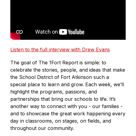
Listen to the full interview with Drew Evans
The goal of The 1Fort Report is simple: to 
celebrate the stories, people, and ideas that make 
the School District of Fort Atkinson such a 
special place to learn and grow. Each week, we’ll 
highlight the programs, passions, and 
partnerships that bring our schools to life. It’s 
another way to connect with you - our families - 
and to showcase the great work happening every 
day in classrooms, on stages, on fields, and 
throughout our community.