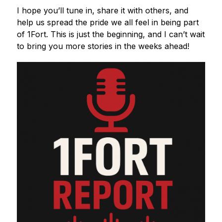
I hope you’ll tune in, share it with others, and 
help us spread the pride we all feel in being part 
of 1Fort. This is just the beginning, and I can’t wait 
to bring you more stories in the weeks ahead!