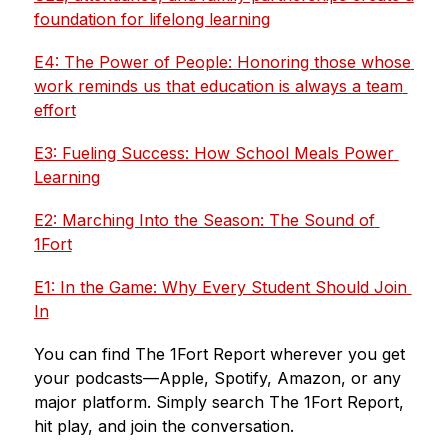
foundation for lifelong learning
E4: The Power of People: Honoring those whose 
work reminds us that education is always a team 
effort
E3: Fueling Success: How School Meals Power 
Learning
E2: Marching Into the Season: The Sound of 
1Fort
E1: In the Game: Why Every Student Should Join 
In
You can find The 1Fort Report wherever you get 
your podcasts—Apple, Spotify, Amazon, or any 
major platform. Simply search The 1Fort Report, 
hit play, and join the conversation.