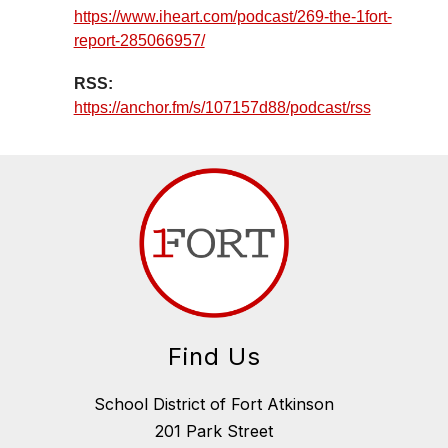
https://www.iheart.com/podcast/269-the-1fort-
report-285066957/
RSS:
https://anchor.fm/s/107157d88/podcast/rss
Find Us
School District of Fort Atkinson
201 Park Street