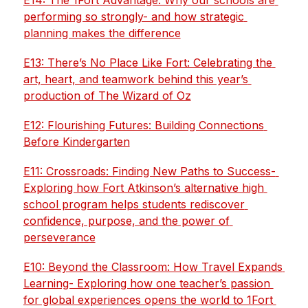
E14: The 1Fort Advantage: Why our schools are 
performing so strongly- and how strategic 
planning makes the difference
E13: There’s No Place Like Fort: Celebrating the 
art, heart, and teamwork behind this year’s 
production of The Wizard of Oz
E12: Flourishing Futures: Building Connections 
Before Kindergarten
E11: Crossroads: Finding New Paths to Success- 
Exploring how Fort Atkinson’s alternative high 
school program helps students rediscover 
confidence, purpose, and the power of 
perseverance
E10: Beyond the Classroom: How Travel Expands 
Learning- Exploring how one teacher’s passion 
for global experiences opens the world to 1Fort 