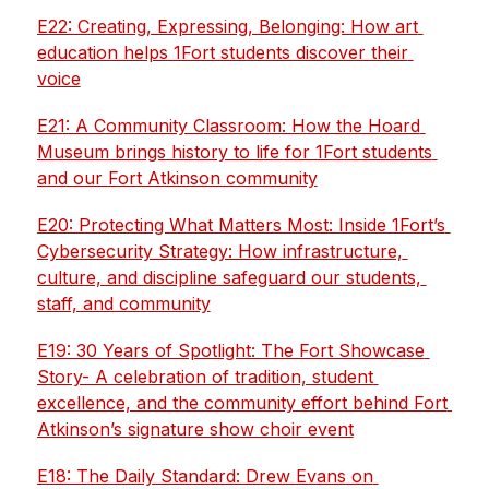
E22: Creating, Expressing, Belonging: How art 
education helps 1Fort students discover their 
voice
E21: A Community Classroom: How the Hoard 
Museum brings history to life for 1Fort students 
and our Fort Atkinson community
E20: Protecting What Matters Most: Inside 1Fort’s 
Cybersecurity Strategy: How infrastructure, 
culture, and discipline safeguard our students, 
staff, and community
E19: 30 Years of Spotlight: The Fort Showcase 
Story- A celebration of tradition, student 
excellence, and the community effort behind Fort 
Atkinson’s signature show choir event
E18: The Daily Standard: Drew Evans on 