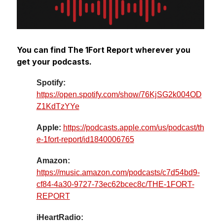
You can find The 1Fort Report wherever you 
get your podcasts.
Spotify: 
https://open.spotify.com/show/76KjSG2k004OD
Z1KdTzYYe
Apple: 
https://podcasts.apple.com/us/podcast/th
e-1fort-report/id1840006765
Amazon: 
https://music.amazon.com/podcasts/c7d54bd9-
cf84-4a30-9727-73ec62bcec8c/THE-1FORT-
REPORT
iHeartRadio: