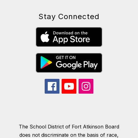
Stay Connected
The School District of Fort Atkinson Board
does not discriminate on the basis of race,