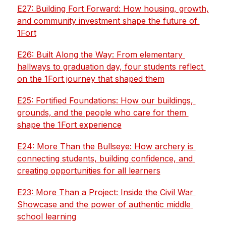
E27: Building Fort Forward: How housing, growth, 
and community investment shape the future of 
1Fort
E26: Built Along the Way: From elementary 
hallways to graduation day, four students reflect 
on the 1Fort journey that shaped them
E25: Fortified Foundations: How our buildings, 
grounds, and the people who care for them 
shape the 1Fort experience
E24: More Than the Bullseye: How archery is 
connecting students, building confidence, and 
creating opportunities for all learners
E23: More Than a Project: Inside the Civil War 
Showcase and the power of authentic middle 
school learning