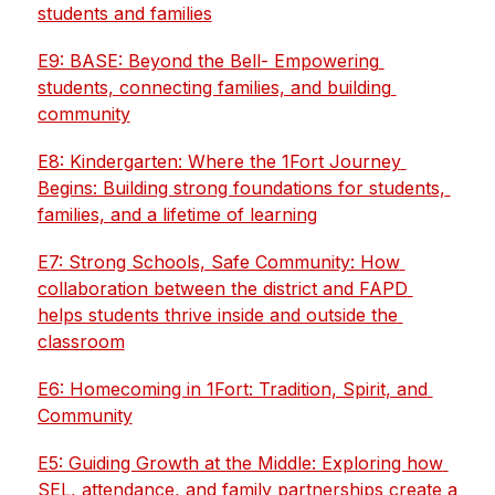
students and families
E9: BASE: Beyond the Bell- Empowering 
students, connecting families, and building 
community
E8: Kindergarten: Where the 1Fort Journey 
Begins: Building strong foundations for students, 
families, and a lifetime of learning
E7: Strong Schools, Safe Community: How 
collaboration between the district and FAPD 
helps students thrive inside and outside the 
classroom
E6: Homecoming in 1Fort: Tradition, Spirit, and 
Community
E5: Guiding Growth at the Middle: Exploring how 
SEL, attendance, and family partnerships create a 