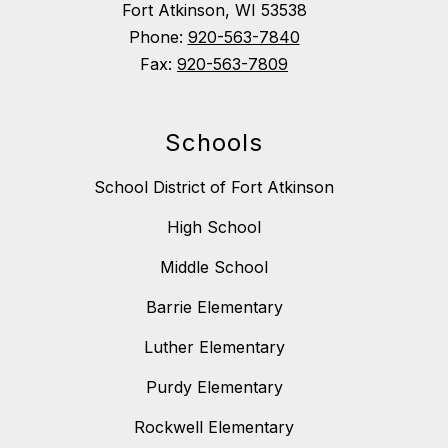
Fort Atkinson, WI 53538
Phone:
920-563-7840
Fax:
920-563-7809
Schools
School District of Fort Atkinson
High School
Middle School
Barrie Elementary
Luther Elementary
Purdy Elementary
Rockwell Elementary