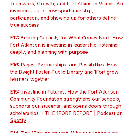
Teamwork, Growth, and Fort Atkinson Values: An 
inspiring look at how sportsmanship, 
participation, and showing up for others define 
true success
E17: Building Capacity for What Comes Next: How 
Fort Atkinson is investing in leadership, listening 
deeply, and planning with purpose
E16: Pages, Partnerships, and Possibilities: How 
the Dwight Foster Public Library and 1Fort grow 
learners together
E15: Investing in Futures: How the Fort Atkinson 
Community Foundation strengthens our schools, 
supports our students, and opens doors through 
scholarships. - THE 1FORT REPORT | Podcast on 
Spotify