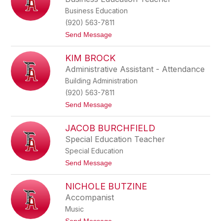
B
z
Business Education
o
s
e
c
(920) 563-7811
v
h
t
Send Message
e
a
o
w
B
e
KIM BROCK
r
l
i
Administrative Assistant - Attendance
a
Building Administration
n
B
(920) 563-7811
o
t
Send Message
s
o
c
K
h
JACOB BURCHFIELD
i
m
Special Education Teacher
B
Special Education
r
o
t
Send Message
c
o
k
J
NICHOLE BUTZINE
a
c
Accompanist
o
Music
b
B
t