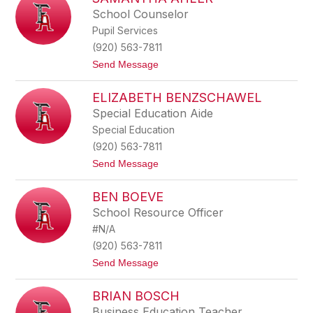
filter
School Counselor
by
Pupil Services
staff
name.
(920) 563-7811
t
Send Message
o
S
ELIZABETH BENZSCHAWEL
a
m
Special Education Aide
a
Special Education
n
t
(920) 563-7811
h
t
Send Message
a
o
A
E
h
BEN BOEVE
l
l
i
e
School Resource Officer
z
r
#N/A
a
b
(920) 563-7811
e
t
Send Message
t
o
h
B
B
BRIAN BOSCH
e
e
n
n
Business Education Teacher