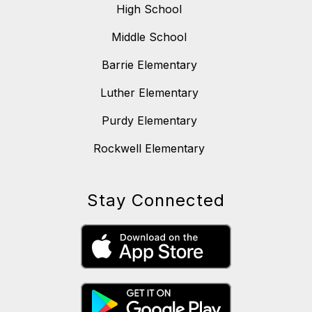
High School
Middle School
Barrie Elementary
Luther Elementary
Purdy Elementary
Rockwell Elementary
Stay Connected