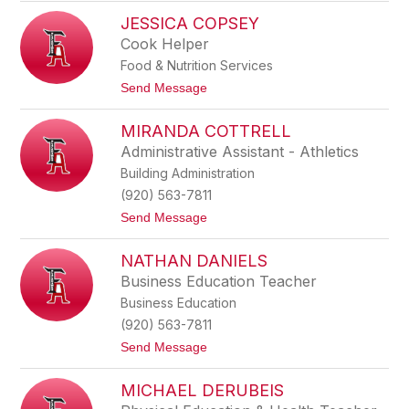
E
s
JESSICA COPSEY
l
i
i
d
Cook Helper
z
y
Food & Nutrition Services
a
b
t
Send Message
e
o
t
J
h
MIRANDA COTTRELL
e
C
s
Administrative Assistant - Athletics
o
s
l
Building Administration
i
v
c
(920) 563-7811
e
a
r
t
Send Message
C
o
o
M
p
NATHAN DANIELS
i
s
r
e
Business Education Teacher
a
y
Business Education
n
d
(920) 563-7811
a
t
Send Message
C
o
o
N
t
MICHAEL DERUBEIS
a
t
t
r