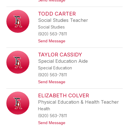
Send Message
u
o
r
N
c
TODD CARTER
i
h
c
Social Studies Teacher
f
h
i
Social Studies
o
e
l
(920) 563-7811
l
e
d
t
Send Message
B
o
u
T
t
TAYLOR CASSIDY
o
z
d
i
Special Education Aide
d
n
Special Education
C
e
a
(920) 563-7811
r
t
Send Message
t
o
e
T
r
ELIZABETH COLVER
a
y
Physical Education & Health Teacher
l
Health
o
r
(920) 563-7811
C
t
Send Message
a
o
s