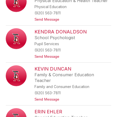
Physical Education & Health Teacher
h
e
Physical Education
a
l
n
l
(920) 563-7811
D
t
Send Message
a
o
n
M
i
KENDRA DONALDSON
i
e
c
l
School Psychologist
h
s
Pupil Services
a
e
(920) 563-7811
l
t
Send Message
D
o
e
K
R
KEVIN DUNCAN
e
u
n
b
Family & Consumer Education
d
e
Teacher
r
i
a
s
Family and Consumer Education
D
(920) 563-7811
o
n
t
Send Message
a
o
l
K
d
ERIN EHLER
e
s
v