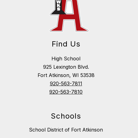
Find Us
High School
925 Lexington Blvd.
Fort Atkinson, WI 53538
920-563-7811
920-563-7810
Schools
School District of Fort Atkinson