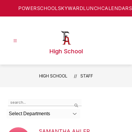
Skip
POWERSCHOOL
SKYWARD
LUNCH
CALENDARS
to
content
High School
HIGH SCHOOL
STAFF
Use
Search
the
search
Select Departments
field
above
to
SAMANTHA AHLER