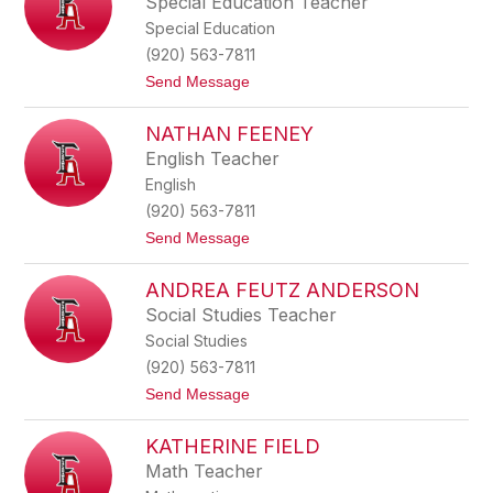
Special Education Teacher
o
i
n
Special Education
n
D
(920) 563-7811
u
t
Send Message
n
o
c
E
a
NATHAN FEENEY
r
n
i
English Teacher
n
English
E
h
(920) 563-7811
l
t
Send Message
e
o
r
N
ANDREA FEUTZ ANDERSON
a
t
Social Studies Teacher
h
Social Studies
a
n
(920) 563-7811
F
t
Send Message
e
o
e
A
n
KATHERINE FIELD
n
e
d
y
Math Teacher
r