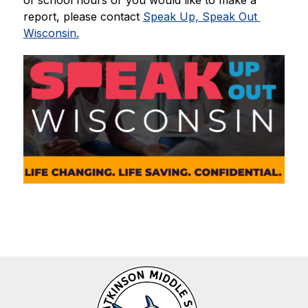
of school hours or you would like to make a 
report, please contact 
Speak Up, Speak Out 
Wisconsin.