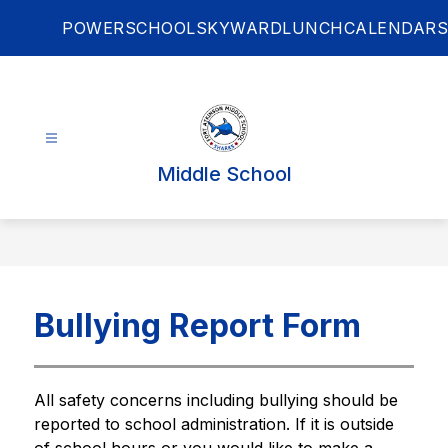
Skip
POWERSCHOOL
SKYWARD
LUNCH
CALENDARS
to
content
Middle School
Bullying Report Form
All safety concerns including bullying should be 
reported to school administration. If it is outside 