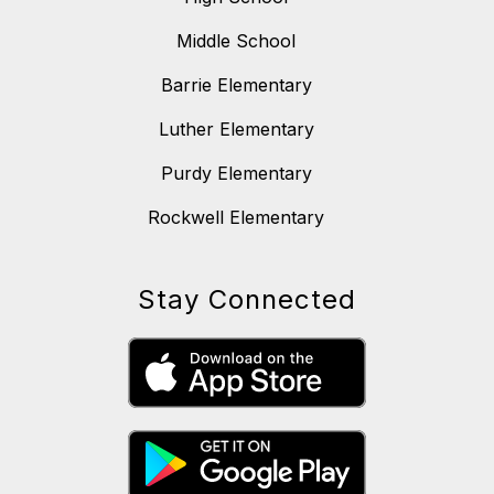
Middle School
Barrie Elementary
Luther Elementary
Purdy Elementary
Rockwell Elementary
Stay Connected