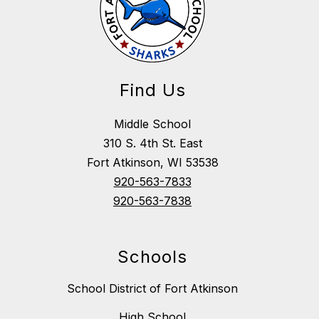
Find Us
Middle School
310 S. 4th St. East
Fort Atkinson, WI 53538
920-563-7833
920-563-7838
Schools
School District of Fort Atkinson
High School